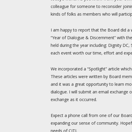
colleague for someone to reconsider joining
kinds of folks as members who will partici
I am happy to report that the Board did a 
“Year of Dialogue & Discernment” with the
held during the year including: Dignity 
each event worth our time, effort and exp
We incorporated a “Spotlight” article whic
These articles were written by Board memb
and it was a great opportunity to learn m
dialogue. I will submit an email exchange 
exchange as it occurred.
Expect a phone call from one of our Boar
expanding our sense of community. Hopefu
needs of CITI.