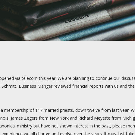
ened via telecom this year. We are planning to continue our discussi
y Schmitt, Business Manger reviewed financial reports with us and t
s a membership of 117 married priests, down twelve from last year. 
 Illinois, James Zegers from New York and Richard Meyette from Mic
nonical ministry but have not shown interest in the past, please menti
experience we all change and evolve over the years. It may just take