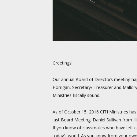
Greetings!
Our annual Board of Directors meeting happ
Horrigan, Secretary/ Treasurer and Mallor
Ministries fiscally sound.
As of October 15, 2016 CITI Ministries ha
last Board Meeting: Daniel Sullivan from
If you know of classmates who have left ca
today’s world. As you know from your own 