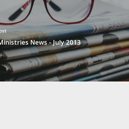
ost
Ministries News - July 2013