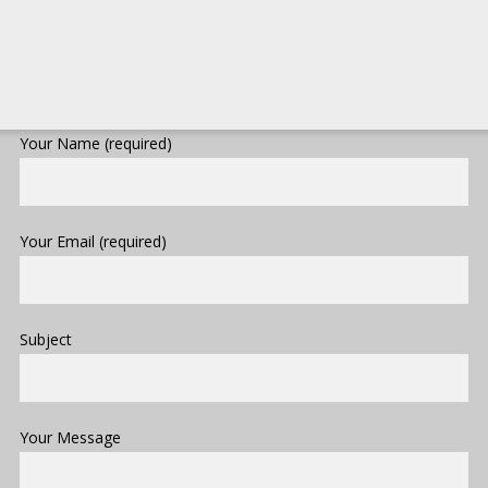
Your Name (required)
Your Email (required)
Subject
Your Message