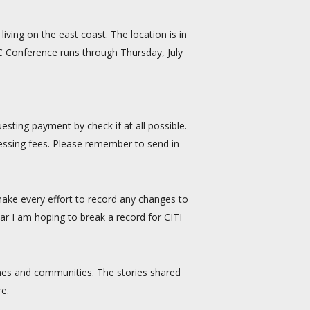
iving on the east coast. The location is in
CC Conference runs through Thursday, July
sting payment by check if at all possible.
ocessing fees. Please remember to send in
 make every effort to record any changes to
ar I am hoping to break a record for CITI
rches and communities. The stories shared
re.