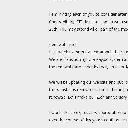
I am inviting each of you to consider atten
Cherry Hill, NJ. CITI Ministries will have
20th. You may attend all or part of the mee
Renewal Time!
Last week I sent out an email with the ren
We are transitioning to a Paypal system an
the renewal form either by mail, email or 
We will be updating our website and public
the website as renewals come in. In the pa
renewals. Let’s make our 25th anniversary t
I would like to express my appreciation to
over the course of this year’s conferences 