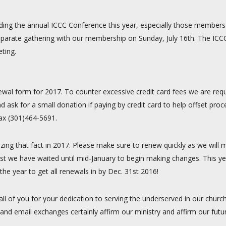
ding the annual ICCC Conference this year, especially those members l
 a separate gathering with our membership on Sunday, July 16th. The IC
ting.
ewal form for 2017. To counter excessive credit card fees we are reque
d ask for a small donation if paying by credit card to help offset pr
fax (301)464-5691.
izing that fact in 2017. Please make sure to renew quickly as we will
st we have waited until mid-January to begin making changes. This ye
he year to get all renewals in by Dec. 31st 2016!
 all of you for your dedication to serving the underserved in our chu
and email exchanges certainly affirm our ministry and affirm our futu