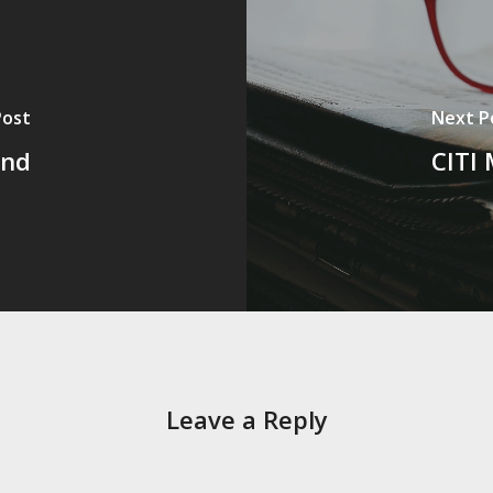
Post
Next P
und
CITI 
Leave a Reply