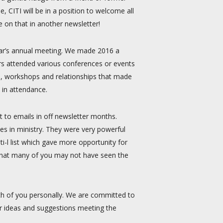
, CITI will be in a position to welcome all
e on that in another newsletter!
year’s annual meeting. We made 2016 a
rs attended various conferences or events
, workshops and relationships that made
 in attendance.
t to emails in off newsletter months.
es in ministry. They were very powerful
-l list which gave more opportunity for
w that many of you may not have seen the
h of you personally. We are committed to
r ideas and suggestions meeting the