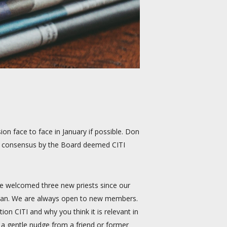
on face to face in January if possible. Don
he consensus by the Board deemed CITI
We welcomed three new priests since our
higan. We are always open to new members.
on CITI and why you think it is relevant in
 a gentle nudge from a friend or former