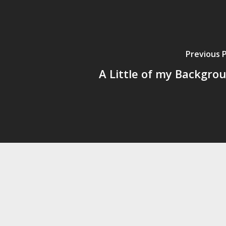
Previous 
A Little of my Backgro