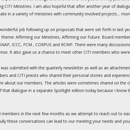
 CITI Ministries. I am also hopeful that after another year of dialogue
pate in a variety of ministries with community involved projects… mor
wonderful job following up on proposals that were set forth in last 
 theme: Affirming our Ministries, Affirming our Future. Board membe
DC, SNAP, ICCC, FCM , CORPUS and RCWP. There were many discussions
ense. It also gave us a chance to meet other CITI members who were
h was submitted with the quarterly newsletter as well as an attachmen
ers and CITI priests who shared their personal stories and experienc
ore about our members. The articles were sometimes shared on the citi
of that dialogue in a separate Spotlight edition today because I kno
d members in the next few months as we attempt to reach out to eac
lly these conversations can lead to our meeting your needs and you