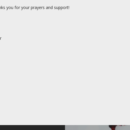
nks you for your prayers and support!
r