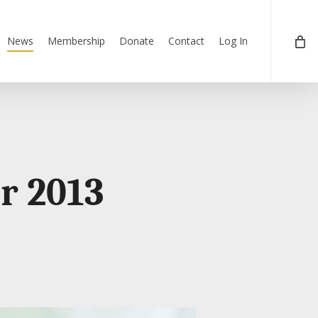
News
Membership
Donate
Contact
Log In
r 2013