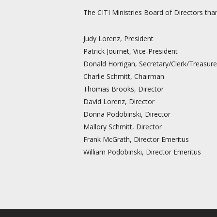
The CITI Ministries Board of Directors tha
Judy Lorenz, President
Patrick Journet, Vice-President
Donald Horrigan, Secretary/Clerk/Treasure
Charlie Schmitt, Chairman
Thomas Brooks, Director
David Lorenz, Director
Donna Podobinski, Director
Mallory Schmitt, Director
Frank McGrath, Director Emeritus
William Podobinski, Director Emeritus