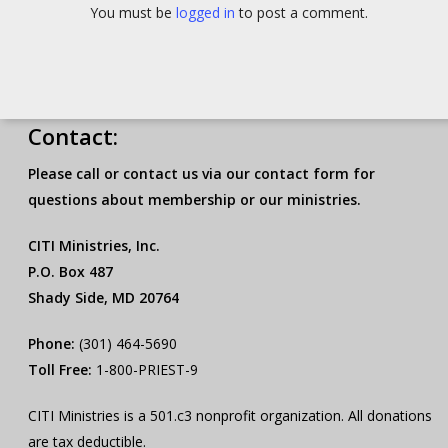
You must be
logged in
to post a comment.
Contact:
Please call or contact us via our contact form for
questions about membership or our ministries.
CITI Ministries, Inc.
P.O. Box 487
Shady Side, MD 20764
Phone:
(301) 464-5690
Toll Free:
1-800-PRIEST-9
CITI Ministries is a 501.c3 nonprofit organization. All donations
are tax deductible.