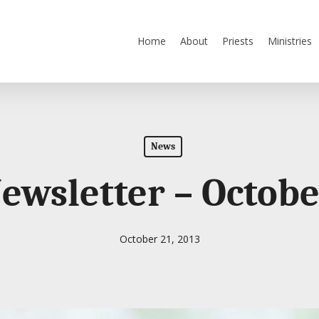
Home
About
Priests
Ministries
News
Newsletter – Octobe
October 21, 2013