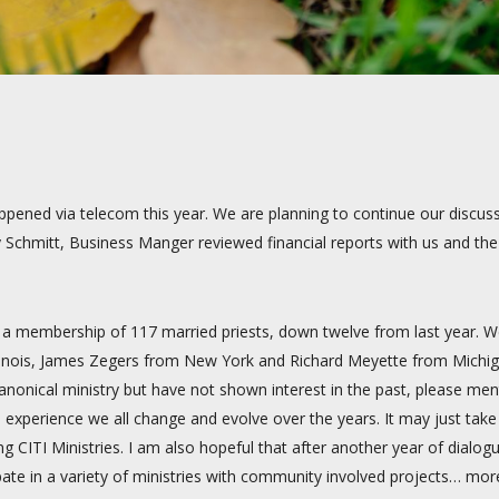
ened via telecom this year. We are planning to continue our discussi
y Schmitt, Business Manger reviewed financial reports with us and t
s a membership of 117 married priests, down twelve from last year. 
 Illinois, James Zegers from New York and Richard Meyette from Mic
nonical ministry but have not shown interest in the past, please menti
experience we all change and evolve over the years. It may just take
 CITI Ministries. I am also hopeful that after another year of dialogue
pate in a variety of ministries with community involved projects… mor