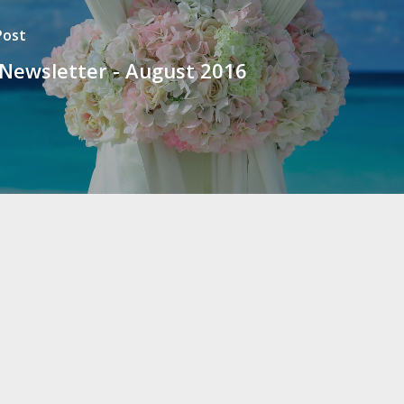
Post
 Newsletter - August 2016