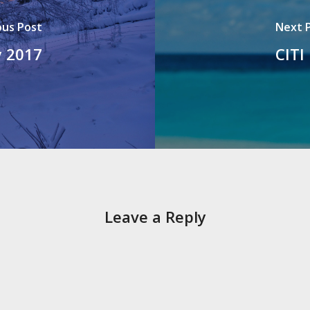
ous Post
Next 
y 2017
CITI
Leave a Reply