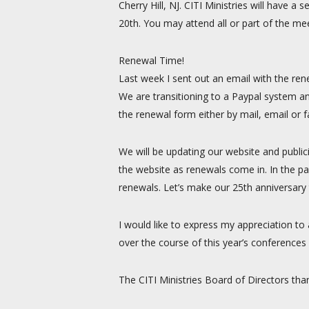
Cherry Hill, NJ. CITI Ministries will have
20th. You may attend all or part of the mee
Renewal Time!
Last week I sent out an email with the ren
We are transitioning to a Paypal system an
the renewal form either by mail, email or 
We will be updating our website and public
the website as renewals come in. In the pa
renewals. Let’s make our 25th anniversary t
I would like to express my appreciation to
over the course of this year’s conferences 
The CITI Ministries Board of Directors tha