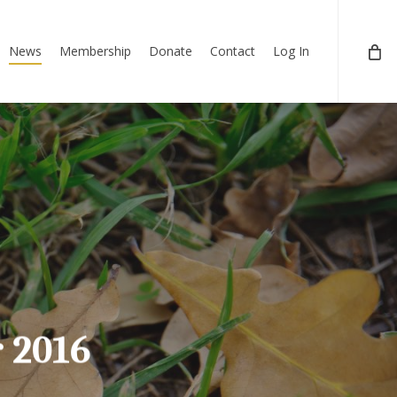
News
Membership
Donate
Contact
Log In
 2016