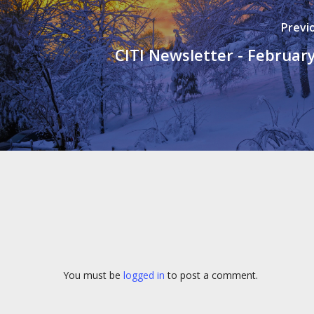
Previ
CITI Newsletter - Februar
You must be
logged in
to post a comment.