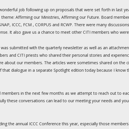
wonderful job following up on proposals that were set forth in last 
 theme: Affirming our Ministries, Affirming our Future. Board membe
DC, SNAP, ICCC, FCM , CORPUS and RCWP. There were many discussions
ense. It also gave us a chance to meet other CITI members who were
h was submitted with the quarterly newsletter as well as an attachmen
ers and CITI priests who shared their personal stories and experienc
ore about our members. The articles were sometimes shared on the citi
of that dialogue in a separate Spotlight edition today because I kno
d members in the next few months as we attempt to reach out to eac
lly these conversations can lead to our meeting your needs and you
ding the annual ICCC Conference this year, especially those members l