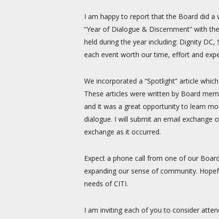
I am happy to report that the Board did a 
“Year of Dialogue & Discernment” with the
held during the year including: Dignity 
each event worth our time, effort and exp
We incorporated a “Spotlight” article whic
These articles were written by Board memb
and it was a great opportunity to learn m
dialogue. I will submit an email exchange 
exchange as it occurred.
Expect a phone call from one of our Boar
expanding our sense of community. Hopefu
needs of CITI.
I am inviting each of you to consider atten