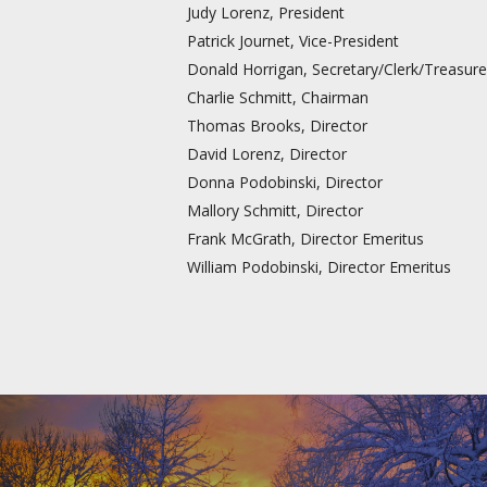
Judy Lorenz, President
Patrick Journet, Vice-President
Donald Horrigan, Secretary/Clerk/Treasure
Charlie Schmitt, Chairman
Thomas Brooks, Director
David Lorenz, Director
Donna Podobinski, Director
Mallory Schmitt, Director
Frank McGrath, Director Emeritus
William Podobinski, Director Emeritus