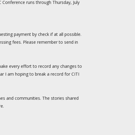
CC Conference runs through Thursday, July
sting payment by check if at all possible.
ocessing fees. Please remember to send in
 make every effort to record any changes to
ar I am hoping to break a record for CITI
rches and communities. The stories shared
re.