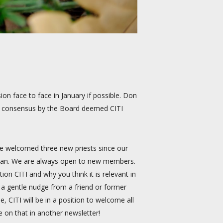
on face to face in January if possible. Don
he consensus by the Board deemed CITI
We welcomed three new priests since our
higan. We are always open to new members.
on CITI and why you think it is relevant in
 a gentle nudge from a friend or former
, CITI will be in a position to welcome all
e on that in another newsletter!