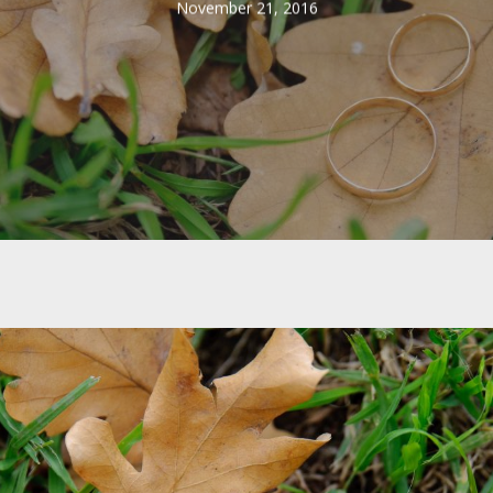
November 21, 2016