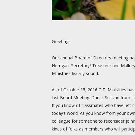
Greetings!
Our annual Board of Directors meeting happ
Horrigan, Secretary/ Treasurer and Mallor
Ministries fiscally sound.
As of October 15, 2016 CITI Ministries ha
last Board Meeting: Daniel Sullivan from
If you know of classmates who have left ca
today’s world. As you know from your own 
colleague for someone to reconsider joining
kinds of folks as members who will partici