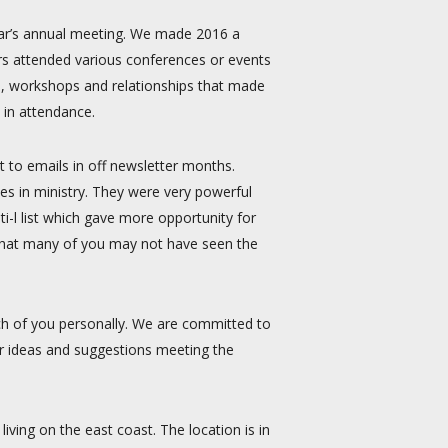
year’s annual meeting. We made 2016 a
rs attended various conferences or events
, workshops and relationships that made
 in attendance.
t to emails in off newsletter months.
es in ministry. They were very powerful
-l list which gave more opportunity for
w that many of you may not have seen the
h of you personally. We are committed to
r ideas and suggestions meeting the
iving on the east coast. The location is in