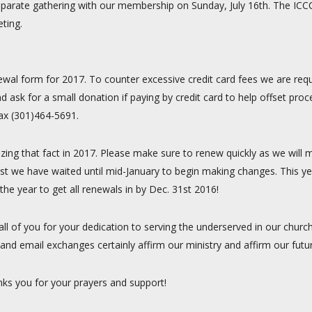
 a separate gathering with our membership on Sunday, July 16th. The IC
ting.
ewal form for 2017. To counter excessive credit card fees we are reque
d ask for a small donation if paying by credit card to help offset pr
fax (301)464-5691.
izing that fact in 2017. Please make sure to renew quickly as we will
st we have waited until mid-January to begin making changes. This ye
he year to get all renewals in by Dec. 31st 2016!
 all of you for your dedication to serving the underserved in our chu
and email exchanges certainly affirm our ministry and affirm our futu
nks you for your prayers and support!