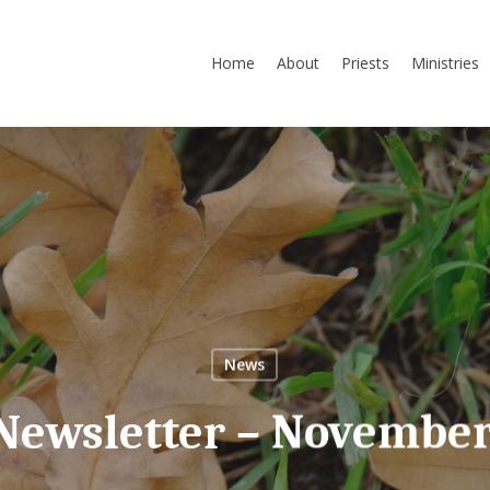
Home
About
Priests
Ministries
News
 Newsletter – November