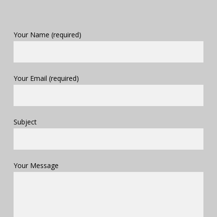
Your Name (required)
Your Email (required)
Subject
Your Message