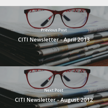
Previous Post
CITI Newsletter - April 2013
Next Post
CITI Newsletter - August 2012