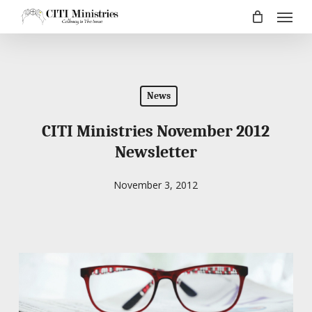
Menu
Skip
to
main
content
News
CITI Ministries November 2012
Newsletter
November 3, 2012