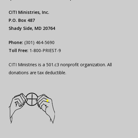
CITI Ministries, Inc.
P.O. Box 487
Shady Side, MD 20764
Phone:
(301) 464-5690
Toll Free:
1-800-PRIEST-9
CITI Ministries is a 501.c3 nonprofit organization. All
donations are tax deductible.