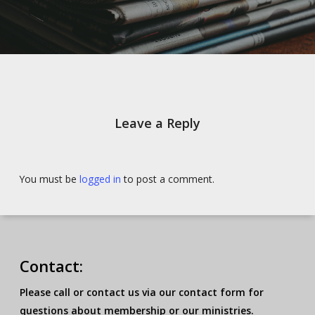
Leave a Reply
You must be
logged in
to post a comment.
Contact:
Please call or contact us via our contact form for
questions about membership or our ministries.