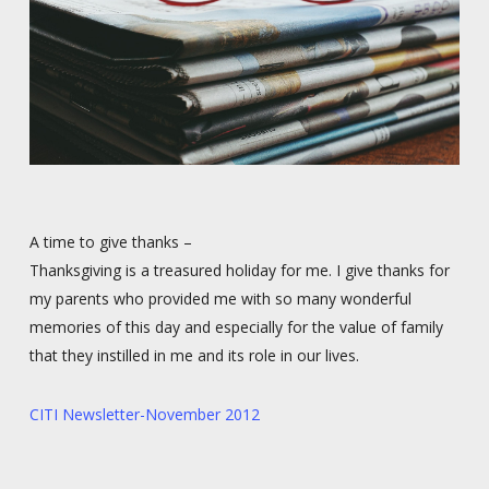
A time to give thanks –
Thanksgiving is a treasured holiday for me. I give thanks for
my parents who provided me with so many wonderful
memories of this day and especially for the value of family
that they instilled in me and its role in our lives.
CITI Newsletter-November 2012