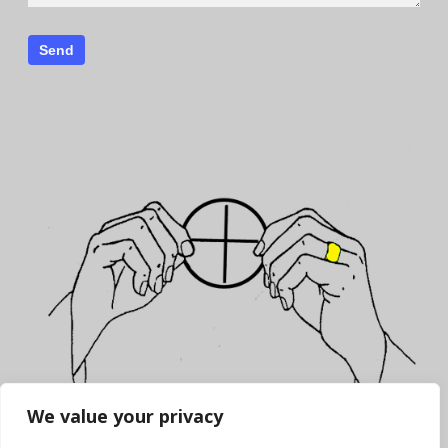
We value your privacy