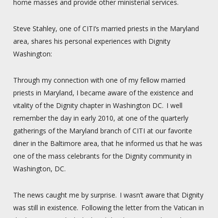
home masses and provide other ministerial services.
Steve Stahley, one of CITI’s married priests in the Maryland
area, shares his personal experiences with Dignity
Washington:
Through my connection with one of my fellow married
priests in Maryland, I became aware of the existence and
vitality of the Dignity chapter in Washington DC. I well
remember the day in early 2010, at one of the quarterly
gatherings of the Maryland branch of CITI at our favorite
diner in the Baltimore area, that he informed us that he was
one of the mass celebrants for the Dignity community in
Washington, DC.
The news caught me by surprise. I wasn’t aware that Dignity
was still in existence. Following the letter from the Vatican in