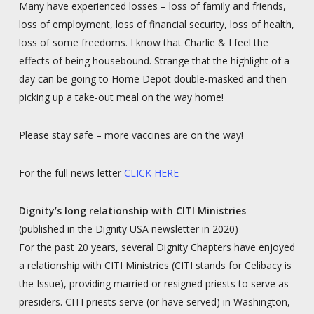
Many have experienced losses – loss of family and friends,
loss of employment, loss of financial security, loss of health,
loss of some freedoms. I know that Charlie & I feel the
effects of being housebound. Strange that the highlight of a
day can be going to Home Depot double-masked and then
picking up a take-out meal on the way home!
Please stay safe – more vaccines are on the way!
For the full news letter
CLICK HERE
Dignity’s long relationship with CITI Ministries
(published in the Dignity USA newsletter in 2020)
For the past 20 years, several Dignity Chapters have enjoyed
a relationship with CITI Ministries (CITI stands for Celibacy is
the Issue), providing married or resigned priests to serve as
presiders. CITI priests serve (or have served) in Washington,