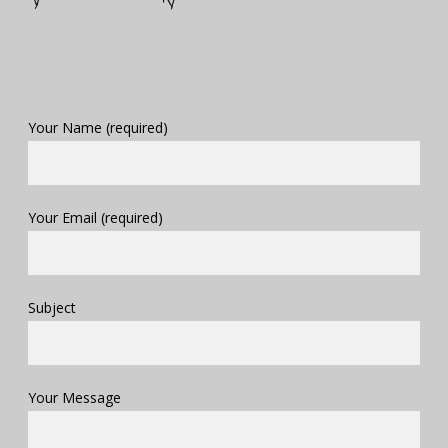
Your Name (required)
Your Email (required)
Subject
Your Message