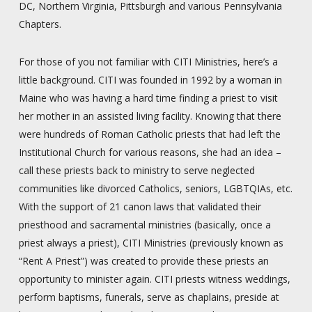
DC, Northern Virginia, Pittsburgh and various Pennsylvania
Chapters.
For those of you not familiar with CITI Ministries, here’s a
little background. CITI was founded in 1992 by a woman in
Maine who was having a hard time finding a priest to visit
her mother in an assisted living facility. Knowing that there
were hundreds of Roman Catholic priests that had left the
Institutional Church for various reasons, she had an idea –
call these priests back to ministry to serve neglected
communities like divorced Catholics, seniors, LGBTQIAs, etc.
With the support of 21 canon laws that validated their
priesthood and sacramental ministries (basically, once a
priest always a priest), CITI Ministries (previously known as
“Rent A Priest”) was created to provide these priests an
opportunity to minister again. CITI priests witness weddings,
perform baptisms, funerals, serve as chaplains, preside at