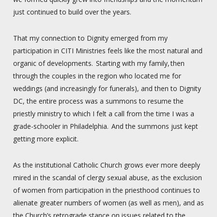
just continued to build over the years.
That my connection to Dignity emerged from my
participation in CITI Ministries feels like the most natural and
organic of developments. Starting with my family, then
through the couples in the region who located me for
weddings (and increasingly for funerals), and then to Dignity
DC, the entire process was a summons to resume the
priestly ministry to which I felt a call from the time I was a
grade-schooler in Philadelphia. And the summons just kept
getting more explicit.
As the institutional Catholic Church grows ever more deeply
mired in the scandal of clergy sexual abuse, as the exclusion
of women from participation in the priesthood continues to
alienate greater numbers of women (as well as men), and as
the Church’s retrograde stance on issues related to the