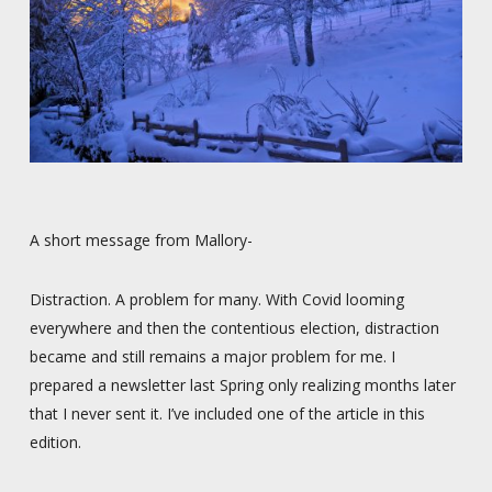
A short message from Mallory-
Distraction. A problem for many. With Covid looming
everywhere and then the contentious election, distraction
became and still remains a major problem for me. I
prepared a newsletter last Spring only realizing months later
that I never sent it. I’ve included one of the article in this
edition.