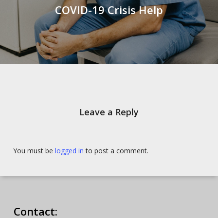
COVID-19 Crisis Help
Leave a Reply
You must be
logged in
to post a comment.
Contact: