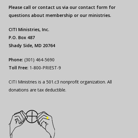
Please call or contact us via our contact form for
questions about membership or our ministries.
CITI Ministries, Inc.
P.O. Box 487
Shady Side, MD 20764
Phone:
(301) 464-5690
Toll Free:
1-800-PRIEST-9
CITI Ministries is a 501.c3 nonprofit organization. All
donations are tax deductible.