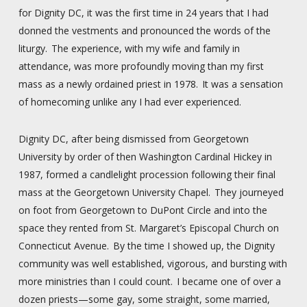
for Dignity DC, it was the first time in 24 years that I had
donned the vestments and pronounced the words of the
liturgy. The experience, with my wife and family in
attendance, was more profoundly moving than my first
mass as a newly ordained priest in 1978. It was a sensation
of homecoming unlike any I had ever experienced.
Dignity DC, after being dismissed from Georgetown
University by order of then Washington Cardinal Hickey in
1987, formed a candlelight procession following their final
mass at the Georgetown University Chapel. They journeyed
on foot from Georgetown to DuPont Circle and into the
space they rented from St. Margaret’s Episcopal Church on
Connecticut Avenue. By the time I showed up, the Dignity
community was well established, vigorous, and bursting with
more ministries than I could count. I became one of over a
dozen priests—some gay, some straight, some married,