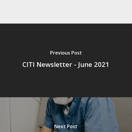
Previous Post
CITI Newsletter - June 2021
Next Post