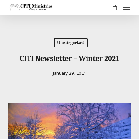
Menu
Skip
to
main
content
Uncategorized
CITI Newsletter – Winter 2021
January 29, 2021