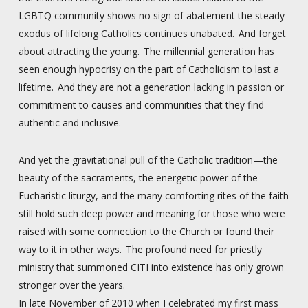
LGBTQ community shows no sign of abatement the steady
exodus of lifelong Catholics continues unabated. And forget
about attracting the young. The millennial generation has
seen enough hypocrisy on the part of Catholicism to last a
lifetime. And they are not a generation lacking in passion or
commitment to causes and communities that they find
authentic and inclusive.
And yet the gravitational pull of the Catholic tradition—the
beauty of the sacraments, the energetic power of the
Eucharistic liturgy, and the many comforting rites of the faith
still hold such deep power and meaning for those who were
raised with some connection to the Church or found their
way to it in other ways. The profound need for priestly
ministry that summoned CITI into existence has only grown
stronger over the years.
In late November of 2010 when I celebrated my first mass