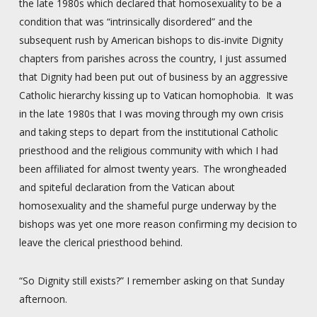
the late 1980s which declared that homosexuality to be a
condition that was “intrinsically disordered” and the
subsequent rush by American bishops to dis-invite Dignity
chapters from parishes across the country, I just assumed
that Dignity had been put out of business by an aggressive
Catholic hierarchy kissing up to Vatican homophobia. It was
in the late 1980s that I was moving through my own crisis
and taking steps to depart from the institutional Catholic
priesthood and the religious community with which I had
been affiliated for almost twenty years. The wrongheaded
and spiteful declaration from the Vatican about
homosexuality and the shameful purge underway by the
bishops was yet one more reason confirming my decision to
leave the clerical priesthood behind.
“So Dignity still exists?” I remember asking on that Sunday
afternoon.