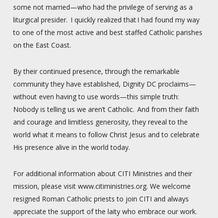
some not married—who had the privilege of serving as a
liturgical presider. I quickly realized that I had found my way
to one of the most active and best staffed Catholic parishes
on the East Coast.
By their continued presence, through the remarkable
community they have established, Dignity DC proclaims—
without even having to use words—this simple truth:
Nobody is telling us we aren’t Catholic. And from their faith
and courage and limitless generosity, they reveal to the
world what it means to follow Christ Jesus and to celebrate
His presence alive in the world today.
For additional information about CITI Ministries and their
mission, please visit www.citiministries.org. We welcome
resigned Roman Catholic priests to join CITI and always
appreciate the support of the laity who embrace our work.