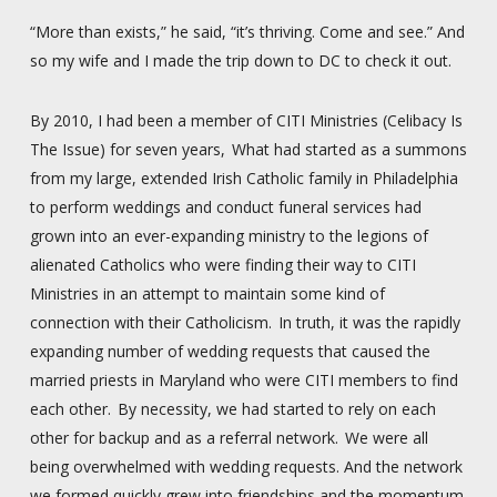
“More than exists,” he said, “it’s thriving. Come and see.” And
so my wife and I made the trip down to DC to check it out.
By 2010, I had been a member of CITI Ministries (Celibacy Is
The Issue) for seven years, What had started as a summons
from my large, extended Irish Catholic family in Philadelphia
to perform weddings and conduct funeral services had
grown into an ever-expanding ministry to the legions of
alienated Catholics who were finding their way to CITI
Ministries in an attempt to maintain some kind of
connection with their Catholicism. In truth, it was the rapidly
expanding number of wedding requests that caused the
married priests in Maryland who were CITI members to find
each other. By necessity, we had started to rely on each
other for backup and as a referral network. We were all
being overwhelmed with wedding requests. And the network
we formed quickly grew into friendships and the momentum