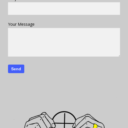
Your Message