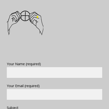
Your Name (required)
Your Email (required)
Subject