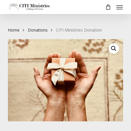
Menu
Skip
to
main
content
Home
Donations
CITI Ministries Donation