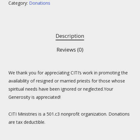
Category:
Donations
Description
Reviews (0)
We thank you for appreciating CITI’s work in promoting the
availability of resigned or married priests for those whose
spiritual needs have been ignored or neglected.Your
Generosity is appreciated!
CITI Ministries is a 501.c3 nonprofit organization. Donations
are tax deductible.