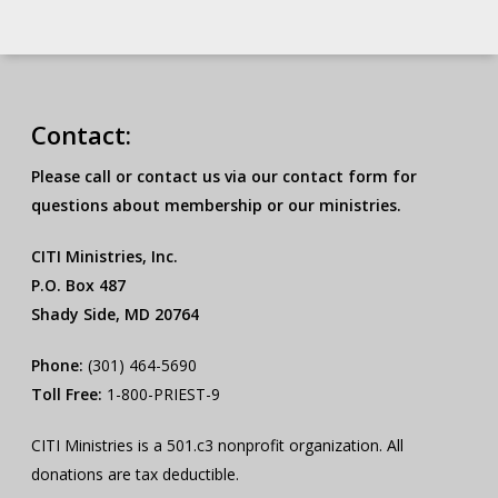
Contact:
Please call or contact us via our contact form for
questions about membership or our ministries.
CITI Ministries, Inc.
P.O. Box 487
Shady Side, MD 20764
Phone:
(301) 464-5690
Toll Free:
1-800-PRIEST-9
CITI Ministries is a 501.c3 nonprofit organization. All
donations are tax deductible.