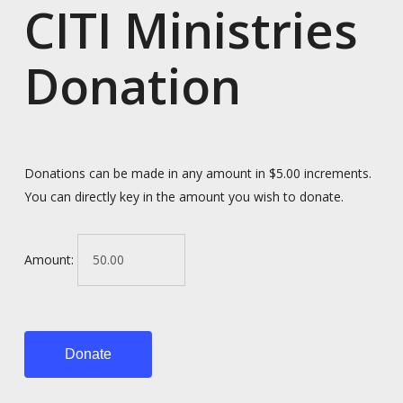
CITI Ministries
Donation
Donations can be made in any amount in $5.00 increments.
You can directly key in the amount you wish to donate.
Amount:
Donate