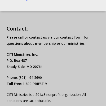
Contact:
Please call or contact us via our contact form for
questions about membership or our ministries.
CITI Ministries, Inc.
P.O. Box 487
Shady Side, MD 20764
Phone:
(301) 464-5690
Toll Free:
1-800-PRIEST-9
CITI Ministries is a 501.c3 nonprofit organization. All
donations are tax deductible.