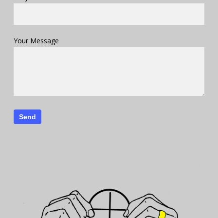
Your Message