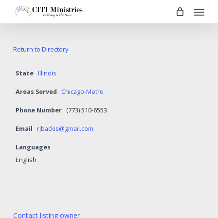
Menu
Skip
to
main
content
Return to Directory
State
Illinois
Areas Served
Chicago-Metro
Phone Number
(773) 510-6553
Email
rjbackis@gmail.com
Languages
English
Contact listing owner