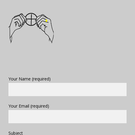
Your Name (required)
Your Email (required)
Subject