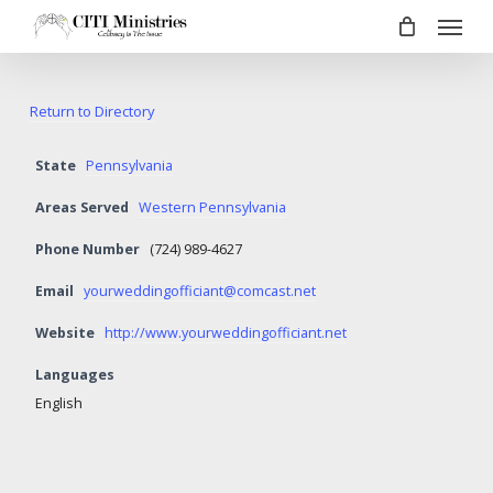
Menu
Skip
to
main
content
Return to Directory
State
Pennsylvania
Areas Served
Western Pennsylvania
Phone Number
(724) 989-4627
Email
yourweddingofficiant@comcast.net
Website
http://www.yourweddingofficiant.net
Languages
English