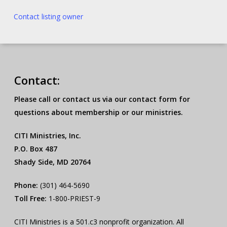
Contact listing owner
Contact:
Please call or contact us via our contact form for
questions about membership or our ministries.
CITI Ministries, Inc.
P.O. Box 487
Shady Side, MD 20764
Phone:
(301) 464-5690
Toll Free:
1-800-PRIEST-9
CITI Ministries is a 501.c3 nonprofit organization. All