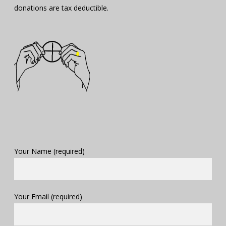
donations are tax deductible.
Your Name (required)
Your Email (required)