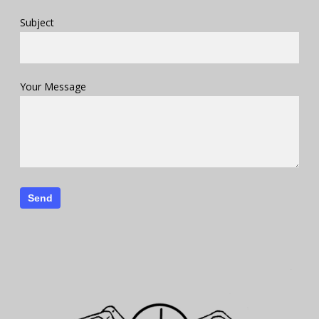
Subject
Your Message